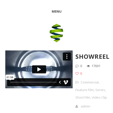
MENU
SHOWREEL
0
17601
0
Commercial
,
Feature Film
,
Series
,
Short Film
,
Video Clip
admin