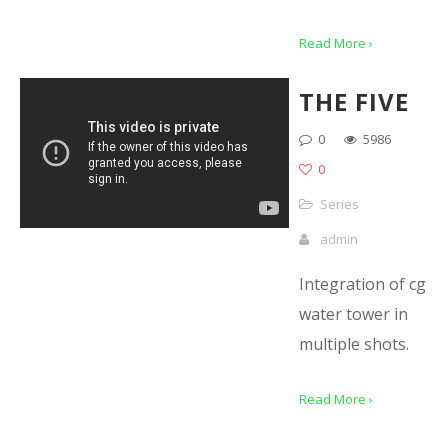
Read More ›
THE FIVE
0
5986
0
Series
admin
Integration of cg
water tower in
multiple shots.
Read More ›