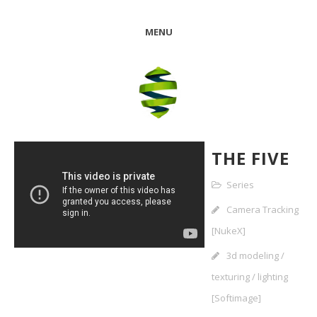
MENU
THE FIVE
Series
Camera Tracking
[NukeX]
3d modeling /
texturing / lighting
[Softimage]