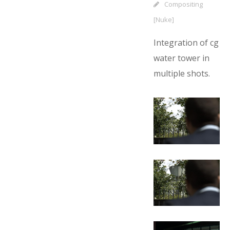
Compositing
[Nuke]
Integration of cg
water tower in
multiple shots.