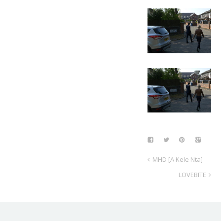
MHD [A Kele Nta]
LOVEBITE