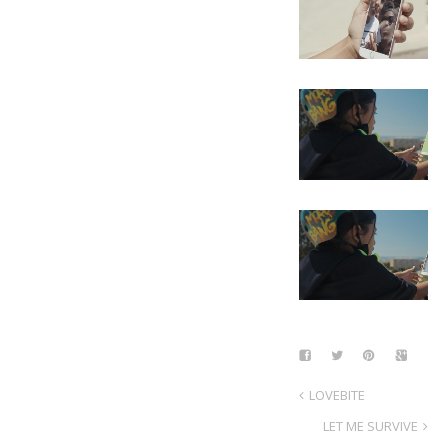
LOVEBITE
LET ME SURVIVE