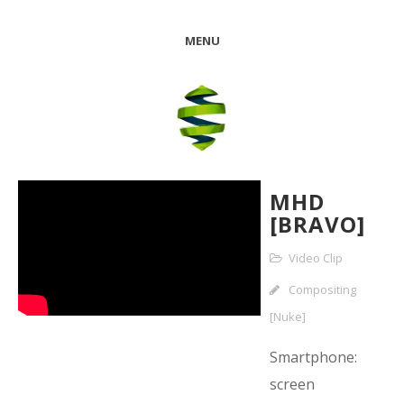
MENU
MHD
[BRAVO]
Video Clip
Compositing
[Nuke]
Smartphone:
screen