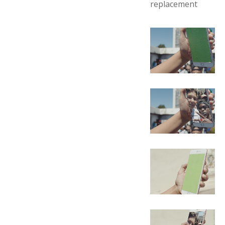
replacement