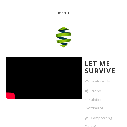
MENU
LET ME
SURVIVE
Feature Film
Props
simulations
[Softimage]
Compositing
[Nuke]