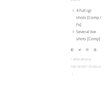
4 Full cgi
shots [Comp /
Fx]
Several live
shots [Comp]
MHD [Bravo]
THE SECRET OF KELLS